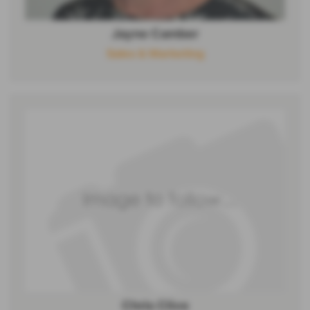
Jayne Camber
Sales & Marketing
Chris Clive