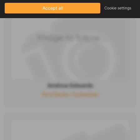
Accept all
Cookie settings
Andrew Edwards
Ford Senior Technician