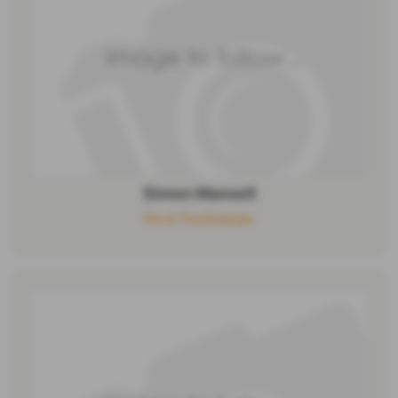
Simon Mansell
Ford Technician