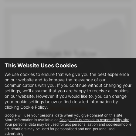
This Website Uses Cookies
We use cookies to ensure that we give you the best experience
on our website and to improve the relevance of our
communications with you. If you continue without changing your
settings, we'll assume that you are happy to receive all cookies
on our website. However, if you would like to, you can change
James Collinson
your cookie settings below or find detailed information by
clicking
Cookie Policy
.
Service Advisor
Google will use your personal data when you give consent on this site.
More information is available on
Google's Business data responsibility site
.
Your personal data may be used for ads personalisation and cookies/mobile
ad identifiers may be used for personalised and non-personalised
advertising.