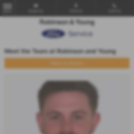
Email Us
Find Us
Call Us
MENU
Meet the Team at Robinson and Young
Make an Enquiry