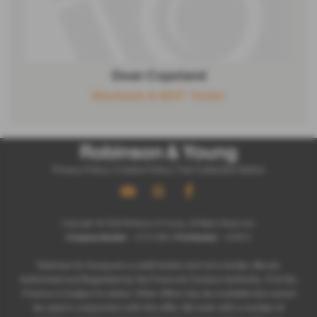
Dean Copeland
Mechanic & MOT Tester
Privacy Policy
|
Cookie Policy
|
Fair Collection Notice
Copyright © 2026 Robinson & Young. All Rights Reserved.
Company Number
- 07721266 |
FCA Number
- 678572
Robinson & Young are a credit broker and not a lender. We are
Authorised and Regulated by the Financial Conduct Authority. FCA No:
Finance is Subject to status. Other offers may be available but cannot
be used in conjunction with this offer. We work with a number of