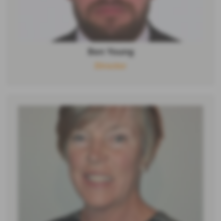
Ben Young
Director