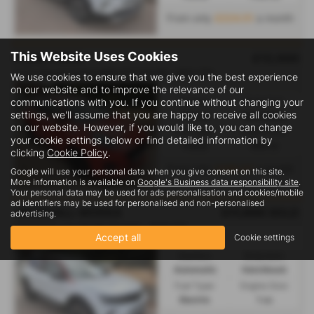
From only
£224.51
a month
This Website Uses Cookies
FORD PUMA
£12,000
1.0 EcoBoost Hybrid mHEV ST-Line 5dr - 2021 (70)
We use cookies to ensure that we give you the best experience
on our website and to improve the relevance of our
communications with you. If you continue without changing your
Gearbox:
Bodystyle:
settings, we'll assume that you are happy to receive all cookies
Manual
Hatchback
on our website. However, if you would like to, you can change
Fuel Type:
Engine Size:
your cookie settings below or find detailed information by
Petrol
999 cc
clicking
Cookie Policy
.
From only
£196.07
a month
Google will use your personal data when you give consent on this site.
More information is available on
Google's Business data responsibility site
.
Your personal data may be used for ads personalisation and cookies/mobile
ad identifiers may be used for personalised and non-personalised
VAUXHALL MOKKA
£11,695
SOLD
advertising.
100kW GS Line 50kWh 5dr Auto - 2022 (72)
Accept all
Cookie settings
Gearbox:
Bodystyle:
Automatic
Hatchback
Fuel Type:
Engine Size:
Electric
1 cc