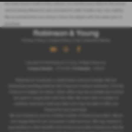
the most recent model of this vehicle. It is not the exact data for the actual
vehicle being offered for sale and data for older models may vary slightly.
We recommend that you always check the details with the seller prior to
purchase.
Privacy Policy
|
Cookie Policy
|
Fair Collection Notice
Copyright © 2026 Robinson & Young. All Rights Reserved.
Company Number
- 07721266 |
FCA Number
- 678572
Robinson & Young are a credit broker and not a lender. We are
Authorised and Regulated by the Financial Conduct Authority. FCA No:
Finance is Subject to status. Other offers may be available but cannot
be used in conjunction with this offer. We work with a number of
carefully selected credit providers who may be able to offer you
finance for your purchase.
We can introduce you to a limited number of finance providers. We do
not charge fees for our Consumer Credit services. We may receive a
payment(s) or other benefits from finance providers should you decide