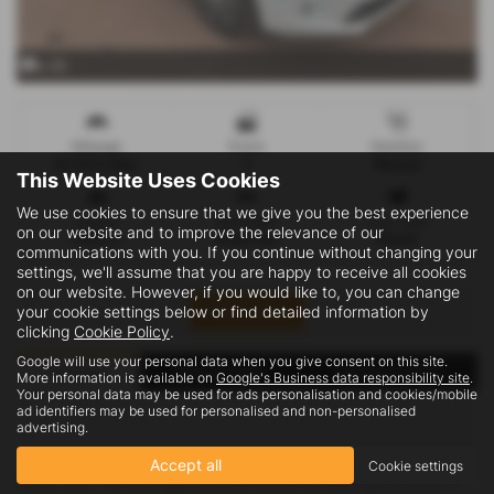
x 35
Mileage
Doors
Gearbox
63,973 miles
5
Manual
This Website Uses Cookies
We use cookies to ensure that we give you the best experience
Engine
Bodystyle
Fuel Type
on our website and to improve the relevance of our
1499 cc
Panel Van
Diesel
communications with you. If you continue without changing your
settings, we'll assume that you are happy to receive all cookies
on our website. However, if you would like to, you can change
Print Advert
your cookie settings below or find detailed information by
clicking
Cookie Policy
.
Google will use your personal data when you give consent on this site.
Finance
Vehicle Spec
Technical Spec
More information is available on
Google's Business data responsibility site
.
Your personal data may be used for ads personalisation and cookies/mobile
ad identifiers may be used for personalised and non-personalised
advertising.
Accept all
Cookie settings
Please note: The data displayed above details the usual specification of