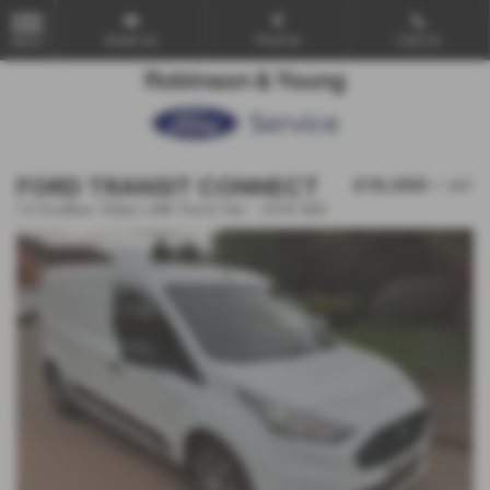
Email Us
Find Us
Call Us
MENU
FORD TRANSIT CONNECT
£10,000
+ VAT
1.5 EcoBlue 100ps LWB Trend Van - 2019 (69)