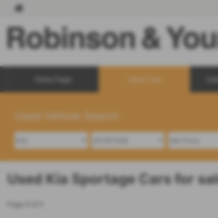
Home Page
Used Cars
Use
Used Vehicle Search
Used Kia Sportage Cars for sa
Page
1
of
1