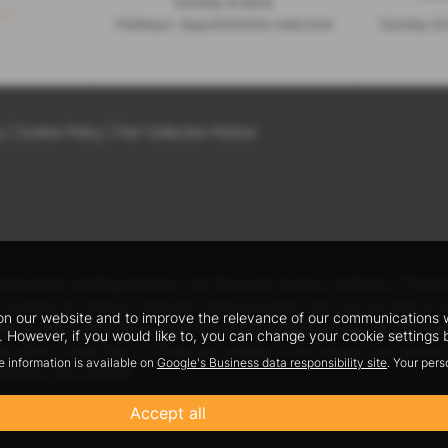
Sunday & Bank
s >
Holidays: Appointments welcome
Sunday & 
y
|
Cookie Policy
|
Fair Collection Notice
uthorised and Regulated by the Financial Conduct Authority. FCA No:
 a number of carefully selected credit providers who may be able to o
n our website and to improve the relevance of our communications wit
 We do not charge fees for our Consumer Credit services. We may rec
 However, if you would like to, you can change your cookie settings b
lly either a fixed fee or a fixed percentage of the amount you bor
e information is available on
Google's Business data responsibility site
. Your per
inance rate offered.
y, Shropshire, SY4 5PA
Accept all