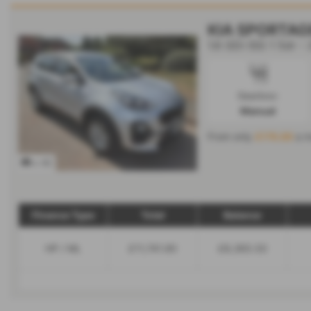
KIA SPORTAG
1.6 GDi ISG 1 5dr -
Gearbox:
Manual
From only
£176.89
a m
x 42
Finance Type
Total
Balance
HP / ML
£11,741.90
£8,365.50