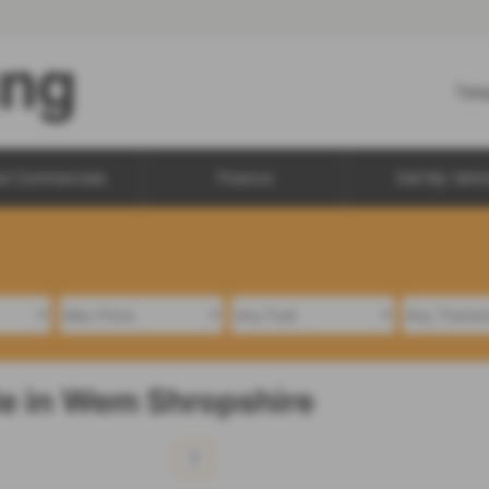
Tel
d Commercials
Finance
Sell My Vehic
le in Wem Shropshire
1