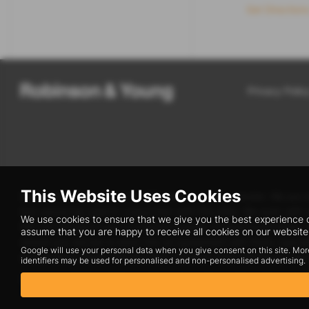
Get Direction
Privacy Polic
This Website Uses Cookies
Robinson & Young are a credit broker and not a lender. We are A
but cannot be used in conjunction with this offer. We work with
We use cookies to ensure that we give you the best experience o
We can introduce you to a limited number of finance providers.
assume that you are happy to receive all cookies on our website.
should you decide to enter into an agreement with them, typica
Google will use your personal data when you give consent on this site. Mor
and product types. The payment received does not impact the f
identifiers may be used for personalised and non-personalised advertising.
Registered Office: Address: Shrewsbury Road, Wem, Shrewsbur