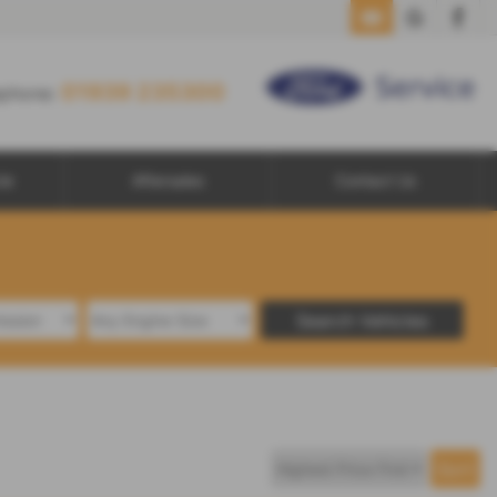
01939 235300
01939 235300
ephone:
le
Aftersales
Contact Us
Search Vehicles