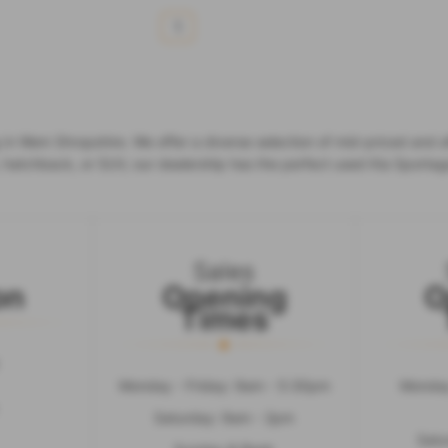
1
in Wem Shropshire. We offer a diverse selection of mid-priced and af
, hatchback, or SUV, our dealership has the perfect used Kia Sportag
Sales
on
Opening
O
Times
Monday - Friday: 9am - 5:30pm
Monday
Saturday: 9am - 2pm
Satu