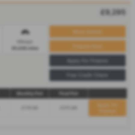
£9,295
More Details
Mileage:
Enquire Now
65,638 miles
Apply For Finance
Free Credit Check
Monthly Pmt
Final Pmt
Apply for
£176.89
£375.89
finance