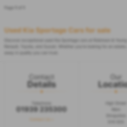
Page
1
of
1
Used Kia Sportage Cars for sale
Discover exceptional used Kia Sportage cars at Robinson & Young 
Renault, Toyota, and Suzuki. Whether you're looking for an estate
away in quality you can trust.
Contact
Our
Details
Locati
Telephone:
High Street
01939 235300
Wem
Shropshire
Contact Us >
SY4 5DS