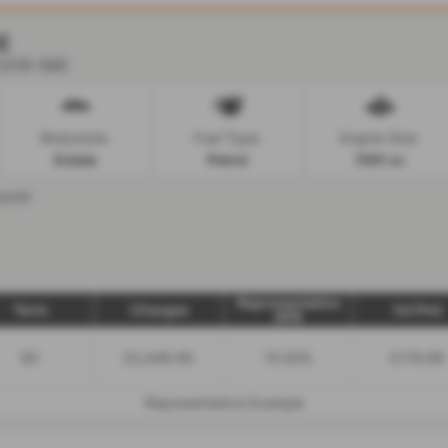
E
 2019 (68)
Bodystyle:
Fuel Type:
Engine Size:
Estate
Petrol
1591 cc
onth
Representative
Term
Charges
1st Pmt
APR
60
£2,446.90
10.92%
£176.89
Representative Example