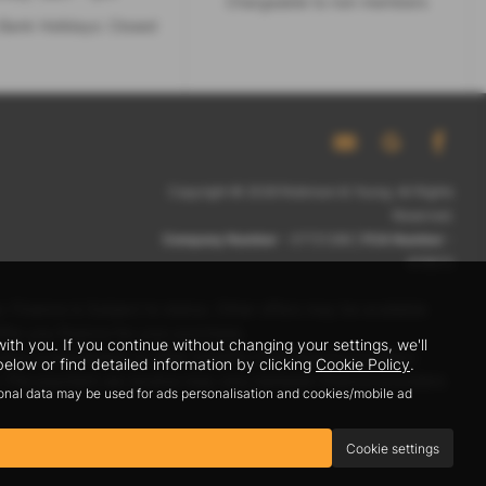
Chargeable to non members
Bank Holidays: Closed
Copyright © 2026 Robinson & Young. All Rights
Reserved.
Company Number
- 07721266 |
FCA Number
-
678572
 Finance is Subject to status. Other offers may be available
ffer you finance for your purchase.
h you. If you continue without changing your settings, we'll
eive a payment(s) or other benefits from finance providers
elow or find detailed information by clicking
Cookie Policy
.
row. The payment we receive may vary between finance providers
sonal data may be used for ads personalisation and cookies/mobile ad
Cookie settings