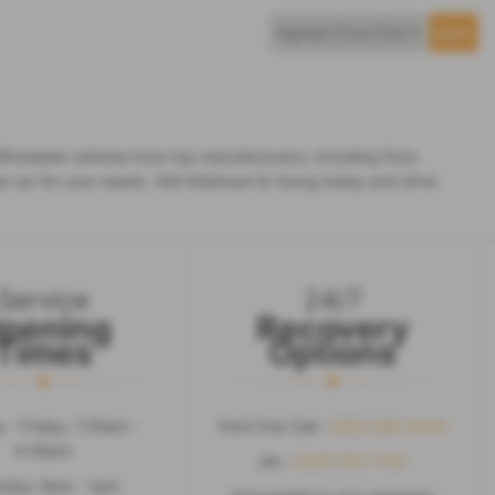
fordable vehicles from top manufacturers, including Ford,
e car for your needs. Visit Robinson & Young today and drive
Service
24/7
pening
Recovery
Times
Options
 - Friday: 7.30am -
Ford One Call :
0203 564 4444
5:30pm
AA :
0330 053 1100
rday: 8am - 1pm